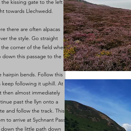
he kissing gate to the left
ight towards Llechwedd.
re there are often alpacas
er the style. Go straight
the corner of the field where
o down this passage to the
e hairpin bends. Follow this
 keep following it uphill. At
ft then almost immediately
tinue past the llyn onto a
e and follow the track. This
om to arrive at Sychnant Pass.
down the little path down