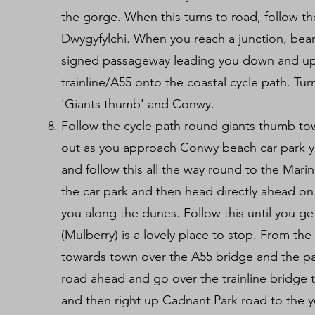
the gorge. When this turns to road, follow t
Dwygyfylchi. When you reach a junction, bear 
signed passageway leading you down and up
trainline/A55 onto the coastal cycle path. Tu
'Giants thumb' and Conwy.
Follow the cycle path round giants thumb tow
out as you approach Conwy beach car park 
and follow this all the way round to the Marina.
the car park and then head directly ahead on
you along the dunes. Follow this until you g
(Mulberry) is a lovely place to stop. From th
towards town over the A55 bridge and the pa
road ahead and go over the trainline bridge t
and then right up Cadnant Park road to the 