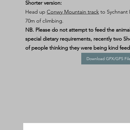
Shorter version:
Head up
Conwy Mountain track
to Sychnant P
70m of climbing.
NB. Please do not attempt to feed the anima
special dietary requirements, recently two Sh
of people thinking they were being kind fee
Download GPX/GPS Fil