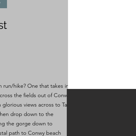
e
st
n run/hike? One that takes in
across the fields out of Conwy
glorious views across to Tal
then drop down to the
ing the gorge down to
astal path to Conwy beach