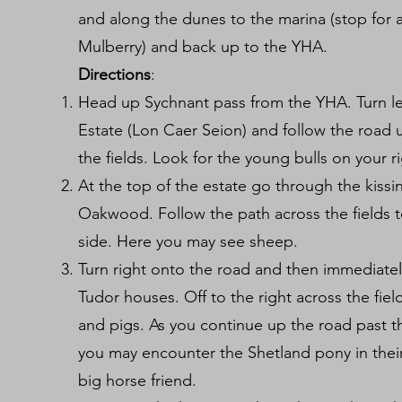
and along the dunes to the marina (stop for 
Mulberry) and back up to the YHA.
Directions
:
Head up Sychnant pass from the YHA. Turn 
Estate (Lon Caer Seion) and follow the road u
the fields. Look for the young bulls on your r
At the top of the estate go through the kissi
Oakwood. Follow the path across the fields t
side. Here you may see sheep.
Turn right onto the road and then immediatel
Tudor houses. Off to the right across the fiel
and pigs. As you continue up the road past t
you may encounter the Shetland pony in their
big horse friend.