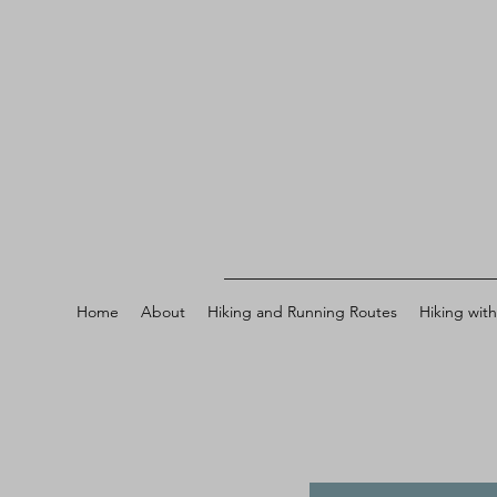
Home
About
Hiking and Running Routes
Hiking wit