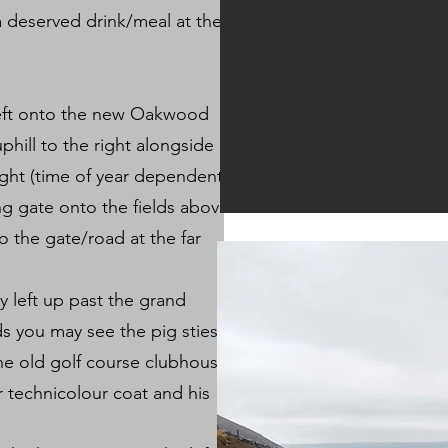
a deserved drink/meal at the
left onto the new Oakwood
phill to the right alongside
ight (time of year dependent).
ng gate onto the fields above
o the gate/road at the far
y left up past the grand
ds you may see the pig sties
he old golf course clubhouse
 technicolour coat and his