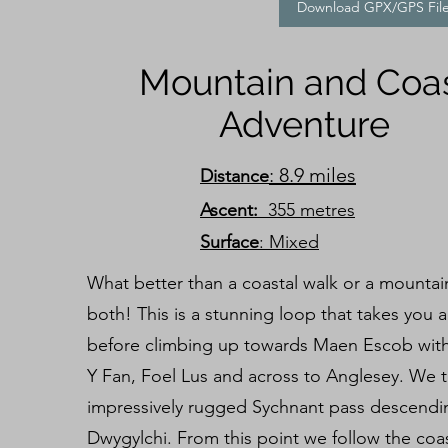
Download GPX/GPS Fil
Mountain and Coa
Adventure
: 8.9 miles
Distance
Ascent:
355 metres
Surface
: Mixed
What better than a coastal walk or a mountai
both! This is a stunning loop that takes you 
before climbing up towards Maen Escob with 
Y Fan, Foel Lus and across to Anglesey. We 
impressively rugged Sychnant pass descend
Dwygylchi. From this point we follow the co