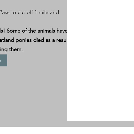
ass to cut off 1 mile and
ls! Some of the animals have
etland ponies died as a result
ding them.
e