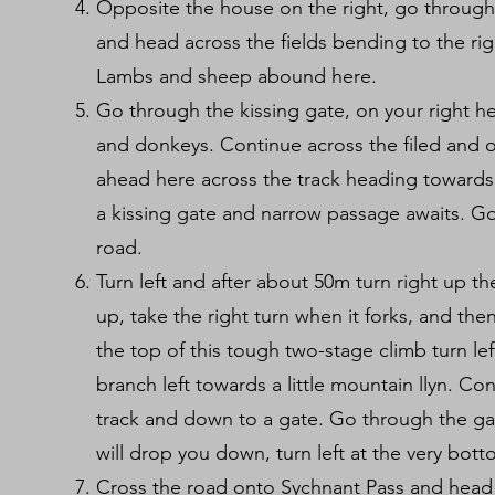
Opposite the house on the right, go through t
and head across the fields bending to the r
Lambs and sheep abound here.
Go through the kissing gate, on your right he
and donkeys. Continue across the filed and ov
ahead here across the track heading towards 
a kissing gate and narrow passage awaits. G
road.
Turn left and after about 50m turn right up th
up, take the right turn when it forks, and then
the top of this tough two-stage climb turn le
branch left towards a little mountain llyn. Con
track and down to a gate. Go through the gat
will drop you down, turn left at the very bott
Cross the road onto Sychnant Pass and head 