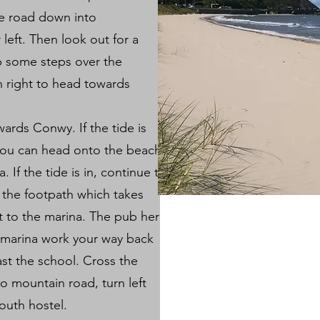
he road down into
left. Then look out for a
 some steps over the
rn right to head towards
ards Conwy. If the tide is
you can head onto the beach
 If the tide is in, continue to
 the footpath which takes
et to the marina. The pub here
e marina work your way back
st the school. Cross the
o mountain road, turn left
youth hostel.