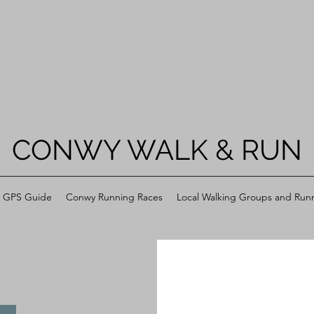
CONWY WALK & RUN
h GPS Guide
Conwy Running Races
Local Walking Groups and Run