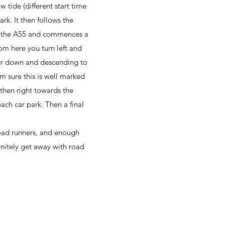
 tide (different start time
rk. It then follows the
er the A55 and commences a
om here you turn left and
wer down and descending to
m sure this is well marked
then right towards the
ach car park. Then a final
 road runners, and enough
finitely get away with road