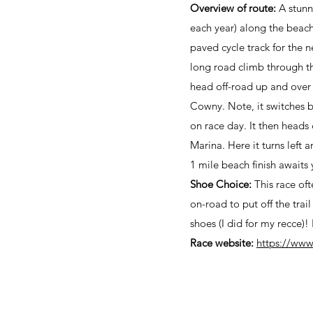
Overview of route:
A stunni
each year) along the beach
paved cycle track for the
long road climb through th
head off-road up and over
Cowny. Note, it switches b
on race day. It then heads
Marina. Here it turns left
1 mile beach finish awaits 
Shoe Choice:
This race oft
on-road to put off the trail
shoes (I did for my recce)
Race website:
https://www