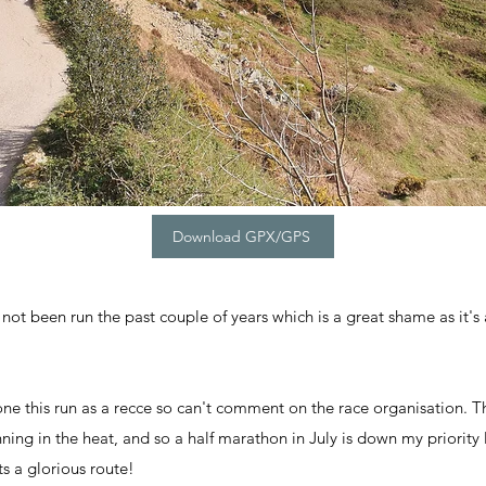
Download GPX/GPS
 not been run the past couple of years which is a great shame as it's a
one this run as a recce so can't comment on the race organisation. T
unning in the heat, and so a half marathon in July is down my priority l
ts a glorious route!