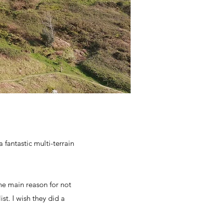
 fantastic multi-terrain
he main reason for not
ist. I wish they did a