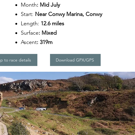
Month
: Mid July
Start:
Near Conwy Marina, Conwy
Length:
12.6 miles
Surface
: Mixed
Ascent
: 319m
 to race details
Download GPX/GPS