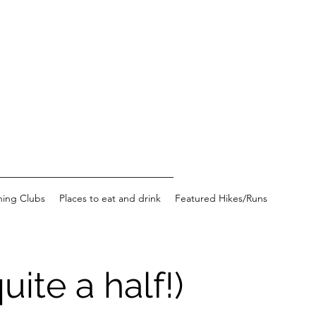
ning Clubs
Places to eat and drink
Featured Hikes/Runs
ite a half!)