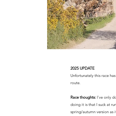
2025 UPDATE
Unfortunately this race has
route.
Race thoughts:
I've only d
doing it is that I suck at r
spring/autumn version as i