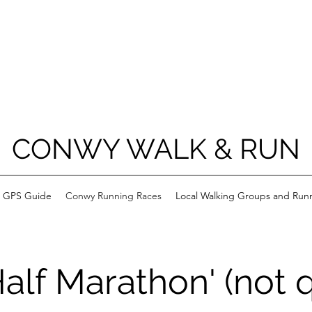
CONWY WALK & RUN
h GPS Guide
Conwy Running Races
Local Walking Groups and Run
alf Marathon' (not qu