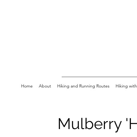
Home
About
Hiking and Running Routes
Hiking wit
Mulberry 'H