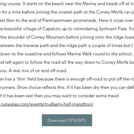
ng course. It starts on the beach near the Marina and heads off at low
 for a mile before joining the coastal path at the Conwy Morfa car pa
 next 6km to the end of Penmaenmawr promenade. Here it cross ov
e beautiful village of Capelulo up to intimidating Sychnant Pass. Fr
 the shoulder of Conwy Mountain before joining onto the ridge lo
etween the traverse path and the ridge path a couple of times but I'
 down to the coastline and follows Marine Walk round to the school, 
 and left again to follow the road all the way down to Conwy Morfa be
you. A real mix of on and off-road.
en has a 'thin' field because there is enough off-road to put off the
 runners. Shoe choice reflects this. If it has been dry then you can de
! If it has been wet then you may want to consider some tread.
.runwales.com/events/mulberry-half-marathon/
Download GPX/GPS