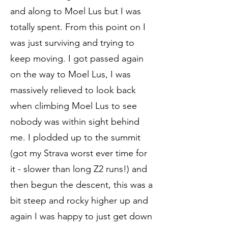
and along to Moel Lus but I was
totally spent. From this point on I
was just surviving and trying to
keep moving. I got passed again
on the way to Moel Lus, I was
massively relieved to look back
when climbing Moel Lus to see
nobody was within sight behind
me. I plodded up to the summit
(got my Strava worst ever time for
it - slower than long Z2 runs!) and
then begun the descent, this was a
bit steep and rocky higher up and
again I was happy to just get down