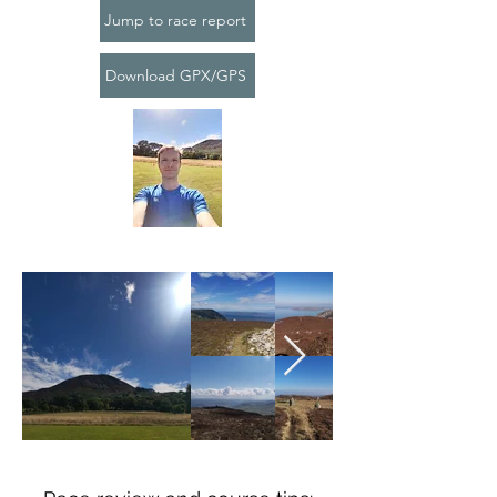
Jump to race report
Download GPX/GPS