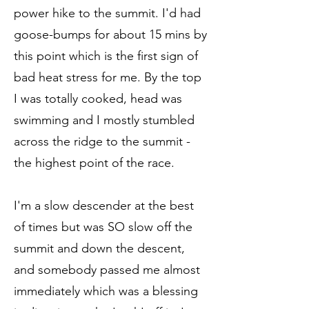
power hike to the summit. I'd had
goose-bumps for about 15 mins by
this point which is the first sign of
bad heat stress for me. By the top
I was totally cooked, head was
swimming and I mostly stumbled
across the ridge to the summit -
the highest point of the race.
I'm a slow descender at the best
of times but was SO slow off the
summit and down the descent,
and somebody passed me almost
immediately which was a blessing