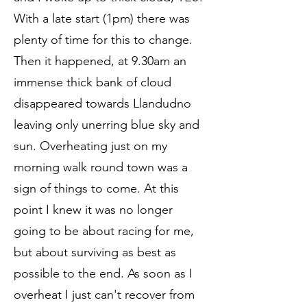
With a late start (1pm) there was
plenty of time for this to change.
Then it happened, at 9.30am an
immense thick bank of cloud
disappeared towards Llandudno
leaving only unerring blue sky and
sun. Overheating just on my
morning walk round town was a
sign of things to come. At this
point I knew it was no longer
going to be about racing for me,
but about surviving as best as
possible to the end. As soon as I
overheat I just can't recover from