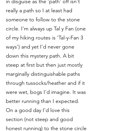
in disguise as the 'path' off isn't
really a path so I at least had
someone to follow to the stone
circle. I'm always up Tal y Fan (one
of my hiking routes is 'Tal-y-Fan 3
ways') and yet I'd never gone
down this mystery path. A bit
steep at first but then just mostly
marginally distinguishable paths
through tussocks/heather and if it
were wet, bogs I'd imagine. It was
better running than I expected.
On a good day I'd love this
section (not steep and good
honest running) to the stone circle