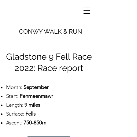
CONWY WALK & RUN
Gladstone 9 Fell Race
2022: Race report
Month
: September
Start:
Penmaenmawr
Length:
9 miles
Surface
: Fells
Ascent
: 750-850m