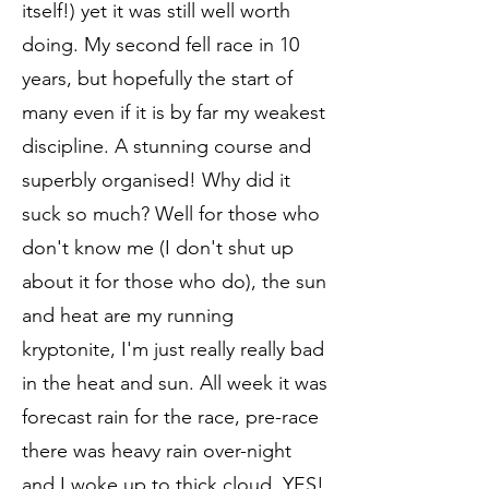
itself!) yet it was still well worth
doing. My second fell race in 10
years, but hopefully the start of
many even if it is by far my weakest
discipline. A stunning course and
superbly organised! Why did it
suck so much? Well for those who
don't know me (I don't shut up
about it for those who do), the sun
and heat are my running
kryptonite, I'm just really really bad
in the heat and sun. All week it was
forecast rain for the race, pre-race
there was heavy rain over-night
and I woke up to thick cloud, YES!