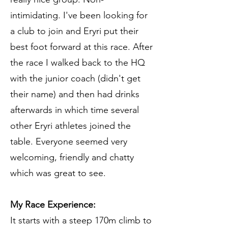
intimidating. I've been looking for
a club to join and Eryri put their
best foot forward at this race. After
the race I walked back to the HQ
with the junior coach (didn't get
their name) and then had drinks
afterwards in which time several
other Eryri athletes joined the
table. Everyone seemed very
welcoming, friendly and chatty
which was great to see.
My Race Experience:
It starts with a steep 170m climb to