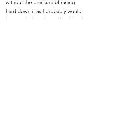
without the pressure of racing
hard down it as I probably would
have ended in a heap. Was bloody
delighted to get down to the finish
and back to the bar to guzzle icy
drinks! All in all a really hard day
out for me, 10 degrees cooler
would have been perfect. My
average HR was 10 beats higher
than the Conwy Half Marathon PB
despite being out for 10 mins
longer! Massive Ouch! Done in
cooler weather or slower this is a
stunning loop that I'll likely adapt
into a 3 seasons long run.