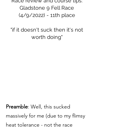
Race review and course tips:
Gladstone 9 Fell Race
(4/9/2022) - 11th place
"if it doesn't suck then it's not
worth doing"
Preamble
: Well, this sucked
massively for me (due to my flimsy
heat tolerance - not the race