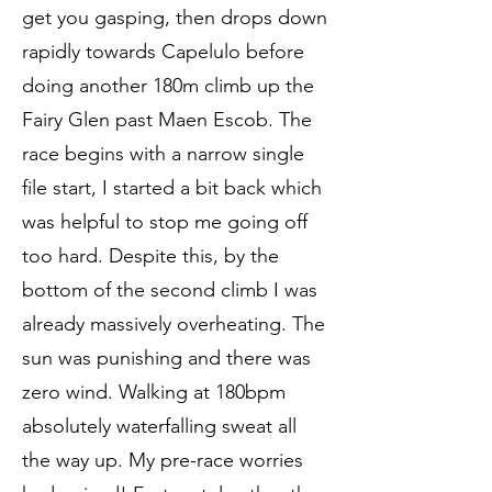
get you gasping, then drops down
rapidly towards Capelulo before
doing another 180m climb up the
Fairy Glen past Maen Escob. The
race begins with a narrow single
file start, I started a bit back which
was helpful to stop me going off
too hard. Despite this, by the
bottom of the second climb I was
already massively overheating. The
sun was punishing and there was
zero wind. Walking at 180bpm
absolutely waterfalling sweat all
the way up. My pre-race worries