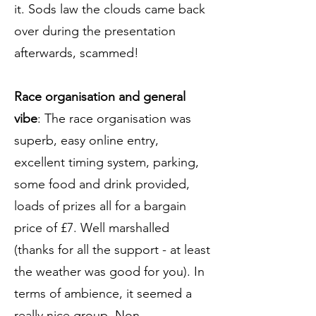
it. Sods law the clouds came back
over during the presentation
afterwards, scammed!
Race organisation and general
vibe
: The race organisation was
superb, easy online entry,
excellent timing system, parking,
some food and drink provided,
loads of prizes all for a bargain
price of £7. Well marshalled
(thanks for all the support - at least
the weather was good for you). In
terms of ambience, it seemed a
really nice group. Non-