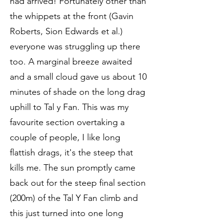
had arrived! Fortunately other than
the whippets at the front (Gavin
Roberts, Sion Edwards et al.)
everyone was struggling up there
too. A marginal breeze awaited
and a small cloud gave us about 10
minutes of shade on the long drag
uphill to Tal y Fan. This was my
favourite section overtaking a
couple of people, I like long
flattish drags, it's the steep that
kills me. The sun promptly came
back out for the steep final section
(200m) of the Tal Y Fan climb and
this just turned into one long