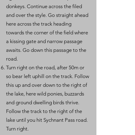
donkeys. Continue across the filed
and over the style. Go straight ahead
here across the track heading
towards the corner of the field where
a kissing gate and narrow passage
awaits. Go down this passage to the
road.
Turn right on the road, after 50m or
so bear left uphill on the track. Follow
this up and over down to the right of
the lake, here wild ponies, buzzards
and ground dwelling birds thrive.
Follow the track to the right of the
lake until you hit Sychnant Pass road.
Turn right.