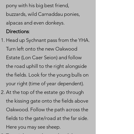
pony with his big best friend,
buzzards, wild Carnaddau ponies,
alpacas and even donkeys.
Directions
:
Head up Sychnant pass from the YHA.
Turn left onto the new Oakwood
Estate (Lon Caer Seion) and follow
the road uphill to the right alongside
the fields. Look for the young bulls on
your right (time of year dependent).
At the top of the estate go through
the kissing gate onto the fields above
Oakwood. Follow the path across the
fields to the gate/road at the far side.
Here you may see sheep.