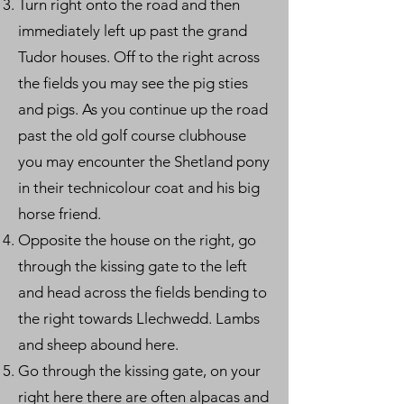
Turn right onto the road and then
immediately left up past the grand
Tudor houses. Off to the right across
the fields you may see the pig sties
and pigs. As you continue up the road
past the old golf course clubhouse
you may encounter the Shetland pony
in their technicolour coat and his big
horse friend.
Opposite the house on the right, go
through the kissing gate to the left
and head across the fields bending to
the right towards Llechwedd. Lambs
and sheep abound here.
Go through the kissing gate, on your
right here there are often alpacas and