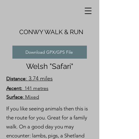
CONWY WALK & RUN
Download GPX/GPS File
Welsh "Safari"
: 3.74 miles
Distance
Ascent:
141 metres
Surface
: Mixed
If you like seeing animals then this is
the route for you. Great for a family
walk. On a good day you may
encounter: lambs, pigs, a Shetland