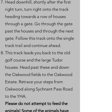
Head downhill, shortly after the first
right turn, turn right onto the track
heading towards a row of houses
through a gate. Go through the gate
past the houses and through the next
gate. Follow this track onto the single
track trail and continue ahead.
This track leads you back to the old
golf course and the large Tudor
houses. Head past these and down
the Oakwood fields to the Oakwood
Estate. Retrace your steps from
Oakwood along Sychnant Pass Road
to the YHA.
Please do not attempt to feed the
animals! Some of the animals have