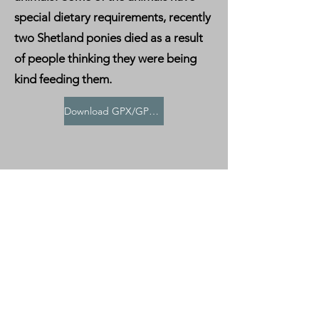
special dietary requirements, recently
two Shetland ponies died as a result
of people thinking they were being
kind feeding them.
Download GPX/GPS File